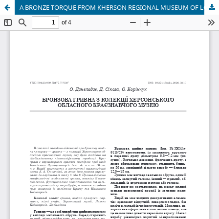
A BRONZE TORQUE FROM KHERSON REGIONAL MUSEUM OF LOCAL LORE