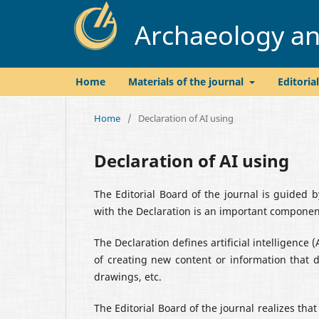
Archaeology and
Home
Materials of the journal
Editoria
Home
/
Declaration of AI using
Declaration of AI using
The Editorial Board of the journal is guided 
with the Declaration is an important component
The Declaration defines artificial intelligence 
of creating new content or information that d
drawings, etc.
The Editorial Board of the journal realizes tha