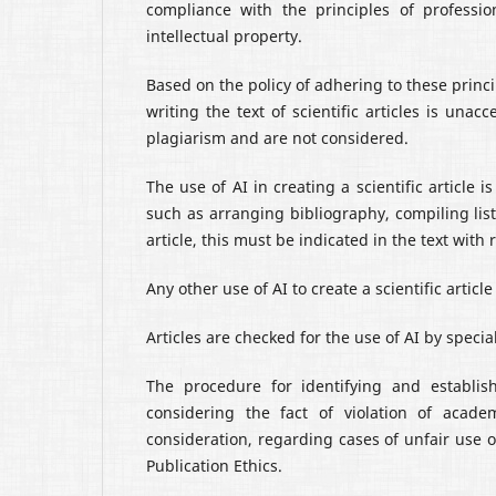
compliance with the principles of professio
intellectual property.
Based on the policy of adhering to these princip
writing the text of scientific articles is una
plagiarism and are not considered.
The use of AI in creating a scientific article
such as arranging bibliography, compiling lists
article, this must be indicated in the text wit
Any other use of AI to create a scientific artic
Articles are checked for the use of AI by speci
The procedure for identifying and establish
considering the fact of violation of acade
consideration, regarding cases of unfair use o
Publication Ethics.