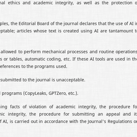
nal ethics and academic integrity, as well as the protection o
les, the Editorial Board of the journal declares that the use of AI i
cceptable; articles whose text is created using AI are tantamount t
 is allowed to perform mechanical processes and routine operations
 or tables, automatic coding, etc. If these AI tools are used in th
h references to the programs used.
le submitted to the journal is unacceptable.
al programs (CopyLeaks, GPTZero, etc.).
ing facts of violation of academic integrity, the procedure fo
mic integrity, the procedure for submitting an appeal and it
f AI, is carried out in accordance with the Journal's Regulations o