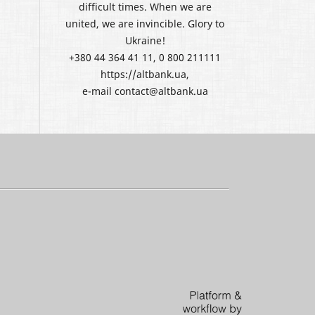
difficult times. When we are
united, we are invincible. Glory to
Ukraine!
+380 44 364 41 11, 0 800 211111
https://altbank.ua,
e-mail contact@altbank.ua