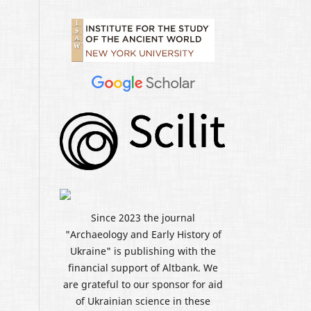
Since 2023 the journal
"Archaeology and Early History of
Ukraine" is publishing with the
financial support of Altbank. We
are grateful to our sponsor for aid
of Ukrainian science in these