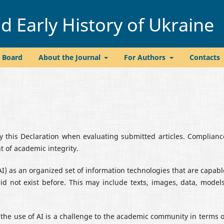
 Early History of Ukraine
l Board
About the Journal
For Authors
Contacts
by this Declaration when evaluating submitted articles. Complianc
 of academic integrity.
(AI) as an organized set of information technologies that are capabl
id not exist before. This may include texts, images, data, models
t the use of AI is a challenge to the academic community in terms o