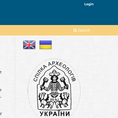
Login
Search
e
e
,
f