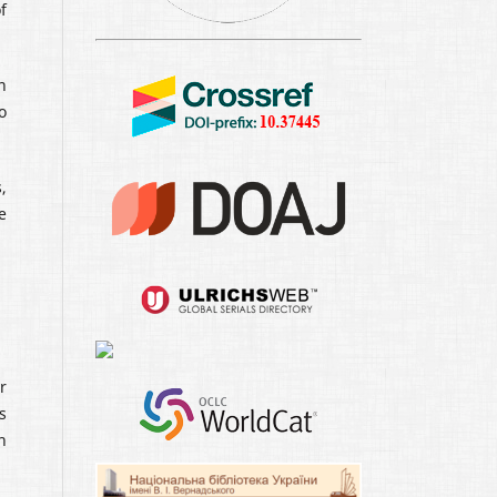
f
n
o
,
e
r
s
n