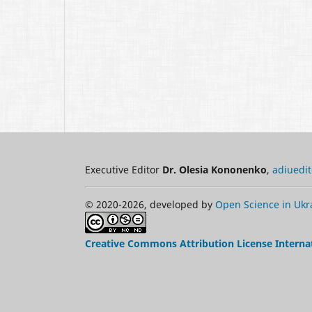
Executive Editor
Dr. Olesia Kononenko
,
adiuedi
© 2020-2026, developed by
Open Science in Ukr
Creative Commons Attribution License Interna