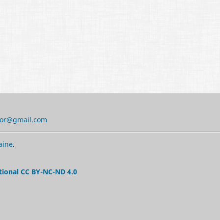
tor@gmail.com
aine
.
tional CC BY-NC-ND 4.0