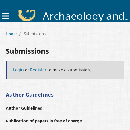
Archaeology and Early History of Ukraine
Home
/
Submissions
Submissions
Login
or
Register
to make a submission.
Author Guidelines
Author Guidelines
Publication of papers is free of charge