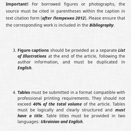
Important!
For borrowed figures or photographs, the
source must be cited in parentheses within the caption in
text citation form (
after
Петренко 2012
). Please ensure that
the corresponding work is included in the
Bibliography
.
Figure captions
should be provided as a separate
List
of Illustrations
at the end of the article, following the
author information, and must be duplicated in
English
.
Tables
must be submitted in a format compatible with
professional printing requirements. They should not
exceed
40% of the total volume
of the article. Tables
must be logically and clearly structured and
must
have a title
. Table titles must be provided in two
languages:
Ukrainian and English
.