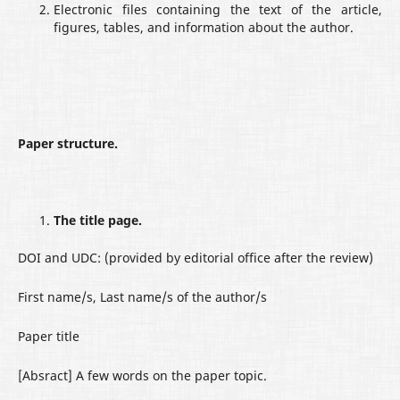
Electronic files containing the text of the article,
figures, tables, and information about the author.
Paper structure.
The title page.
DOI and UDC: (provided by editorial office after the review)
First name/s, Last name/s of the author/s
Paper title
[Absract] A few words on the paper topic.