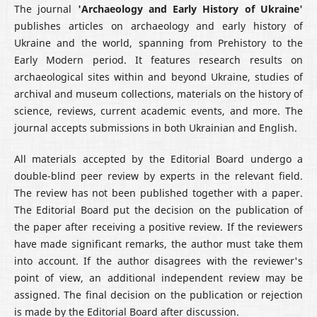
The journal
'Archaeology and Early History of Ukraine'
publishes articles on archaeology and early history of
Ukraine and the world, spanning from Prehistory to the
Early Modern period. It features research results on
archaeological sites within and beyond Ukraine, studies of
archival and museum collections, materials on the history of
science, reviews, current academic events, and more. The
journal accepts submissions in both Ukrainian and English.
All materials accepted by the Editorial Board undergo a
double-blind peer review by experts in the relevant field.
The review has not been published together with a paper.
The Editorial Board put the decision on the publication of
the paper after receiving a positive review. If the reviewers
have made significant remarks, the author must take them
into account. If the author disagrees with the reviewer's
point of view, an additional independent review may be
assigned. The final decision on the publication or rejection
is made by the Editorial Board after discussion.