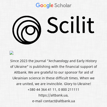
Since 2023 the journal "Archaeology and Early History
of Ukraine" is publishing with the financial support of
Altbank. We are grateful to our sponsor for aid of
Ukrainian science in these difficult times. When we
are united, we are invincible. Glory to Ukraine!
+380 44 364 41 11, 0 800 211111
https://altbank.ua,
e-mail contact@altbank.ua