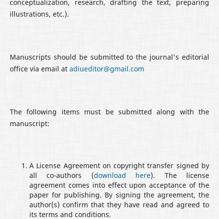
conceptualization, research, drafting the text, preparing
illustrations, etc.).
Manuscripts should be submitted to the journal's editorial
office via email at
adiueditor@gmail.com
The following items must be submitted along with the
manuscript:
A License Agreement on copyright transfer signed by
all co-authors (
download here
). The license
agreement comes into effect upon acceptance of the
paper for publishing. By signing the agreement, the
author(s) confirm that they have read and agreed to
its terms and conditions.