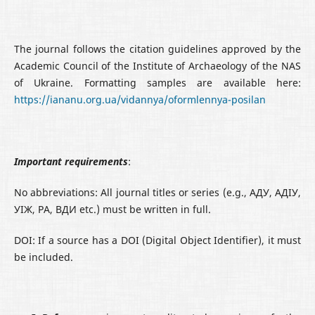
The journal follows the citation guidelines approved by the
Academic Council of the Institute of Archaeology of the NAS
of Ukraine. Formatting samples are available here:
https://iananu.org.ua/vidannya/oformlennya-posilan
Important requirements
:
No abbreviations: All journal titles or series (e.g., АДУ, AДІУ,
УІЖ, РА, ВДИ etc.) must be written in full.
DOI: If a source has a DOI (Digital Object Identifier), it must
be included.