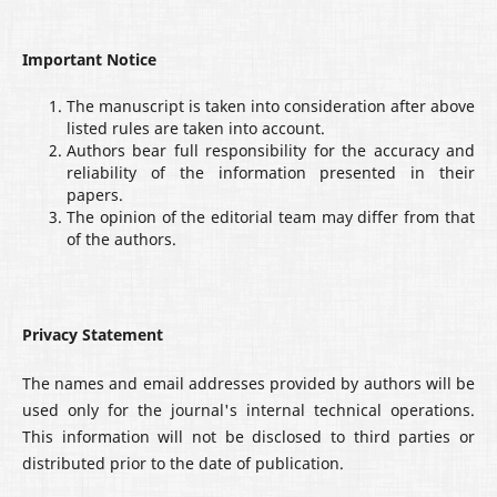
Important Notice
The manuscript is taken into consideration after above
listed rules are taken into account.
Authors bear full responsibility for the accuracy and
reliability of the information presented in their
papers.
The opinion of the editorial team may differ from that
of the authors.
Privacy Statement
The names and email addresses provided by authors will be
used only for the journal's internal technical operations.
This information will not be disclosed to third parties or
distributed prior to the date of publication.