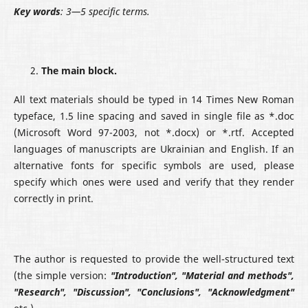
Key words
: 3—5 specific terms.
The main block.
All text materials should be typed in 14 Times New Roman
typeface, 1.5 line spacing and saved in single file as *.doc
(Microsoft Word 97-2003, not *.docx) or *.rtf. Accepted
languages of manuscripts are Ukrainian and English. If an
alternative fonts for specific symbols are used, please
specify which ones were used and verify that they render
correctly in print.
The author is requested to provide the well-structured text
(the simple version:
"Introduction", "Material
and
methods",
"Research", "Discussion", "Conclusions", "Acknowledgment"