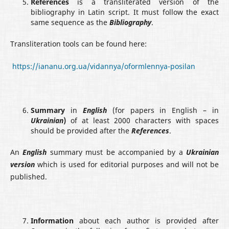
References
is a transliterated version of the
bibliography in Latin script. It must follow the exact
same sequence as the
Bibliography
.
Transliteration tools can be found here:
https://iananu.org.ua/vidannya/oformlennya-posilan
Summary
in
English
(for papers in English – in
Ukrainian
)
of at least 2000 characters with spaces
should be provided after the
References
.
An
English
summary must be accompanied by a
Ukrainian
version
which is used for editorial purposes and will not be
published.
Information
about each author is provided after