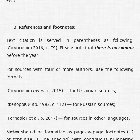
etc.)
References
and footnotes
:
Text citation is served in parentheses as following:
(Симоненко 2016, с. 79). Please note that
there is no comma
before the year.
For sources with four or more authors, use the following
formats:
(Симоненко
та ін.
с. 2015) — for Ukrainian sources;
(Федоров и др. 1983, с. 112) — for Russian sources;
(Fornasier et al. р. 2017) — for sources in other languages.
Notes
should be formatted as page-by-page footnotes (12
pt font size, 1 line spacing) with continuous numbering