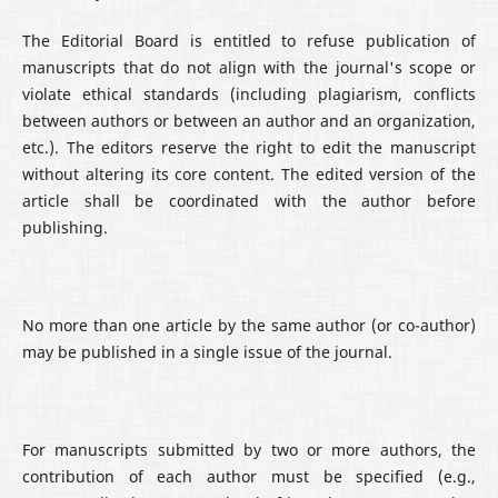
The Editorial Board is entitled to refuse publication of
manuscripts that do not align with the journal's scope or
violate ethical standards (including plagiarism, conflicts
between authors or between an author and an organization,
etc.). The editors reserve the right to edit the manuscript
without altering its core content. The edited version of the
article shall be coordinated with the author before
publishing.
No more than one article by the same author (or co-author)
may be published in a single issue of the journal.
For manuscripts submitted by two or more authors, the
contribution of each author must be specified (e.g.,