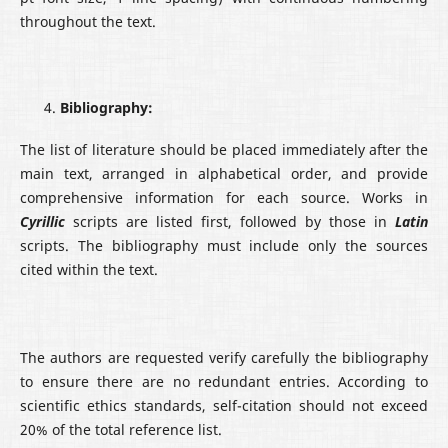
throughout the text.
Bibliography:
The list of literature should be placed immediately after the
main text, arranged in alphabetical order, and provide
comprehensive information for each source. Works in
Cyrillic
scripts are listed first, followed by those in
Latin
scripts. The bibliography must include only the sources
cited within the text.
The authors are requested verify carefully the bibliography
to ensure there are no redundant entries. According to
scientific ethics standards, self-citation should not exceed
20% of the total reference list.