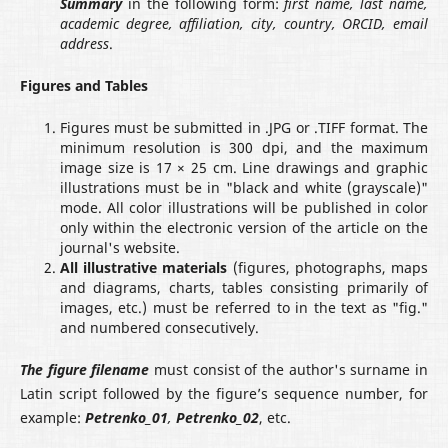
Summary
in the following form:
first name, last name,
academic degree, affiliation, city
, country
, ORСID, email
address
.
Figures and Tables
Figures must be submitted in .JPG or .TIFF format. The
minimum resolution is 300 dpi, and the maximum
image size is 17 × 25 cm. Line drawings and graphic
illustrations must be in "black and white (grayscale)"
mode. All color illustrations will be published in color
only within the electronic version of the article on the
journal's website.
All illustrative materials
(figures, photographs, maps
and diagrams, charts, tables consisting primarily of
images, etc.) must be referred to in the text as "fig."
and numbered consecutively.
The figure filename
must consist of the author's surname in
Latin script followed by the figure’s sequence number, for
example:
Petrenko_01
,
Petrenko_02
, etc.