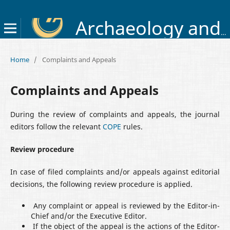
Archaeology and Early History of Ukraine
Home
/
Complaints and Appeals
Complaints and Appeals
During the review of complaints and appeals, the journal
editors follow the relevant
COPE
rules.
Review procedure
In case of filed complaints and/or appeals against editorial
decisions, the following review procedure is applied.
Any complaint or appeal is reviewed by the Editor-in-
Chief and/or the Executive Editor.
If the object of the appeal is the actions of the Editor-