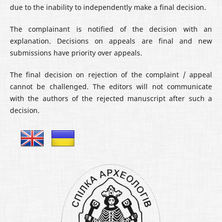
due to the inability to independently make a final decision.
The complainant is notified of the decision with an
explanation. Decisions on appeals are final and new
submissions have priority over appeals.
The final decision on rejection of the complaint / appeal
cannot be challenged. The editors will not communicate
with the authors of the rejected manuscript after such a
decision.