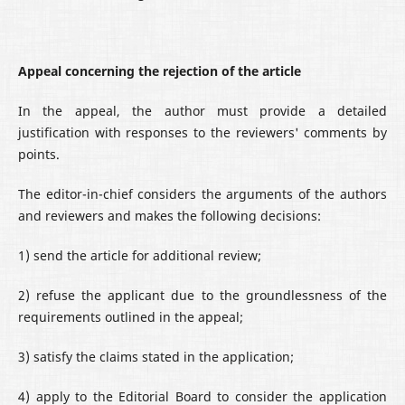
Appeal concerning the rejection of the article
In the appeal, the author must provide a detailed
justification with responses to the reviewers' comments by
points.
The editor-in-chief considers the arguments of the authors
and reviewers and makes the following decisions:
1) send the article for additional review;
2) refuse the applicant due to the groundlessness of the
requirements outlined in the appeal;
3) satisfy the claims stated in the application;
4) apply to the Editorial Board to consider the application