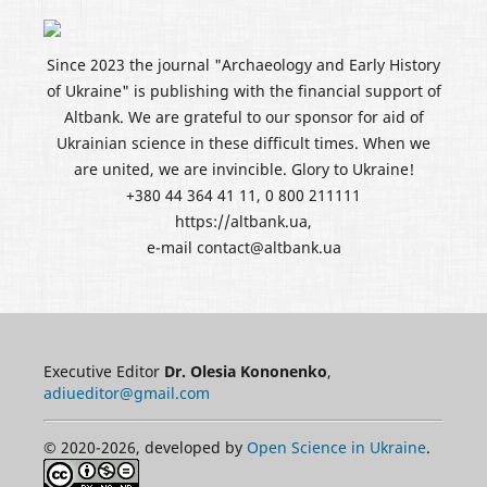
Since 2023 the journal "Archaeology and Early History
of Ukraine" is publishing with the financial support of
Altbank. We are grateful to our sponsor for aid of
Ukrainian science in these difficult times. When we
are united, we are invincible. Glory to Ukraine!
+380 44 364 41 11, 0 800 211111
https://altbank.ua,
e-mail contact@altbank.ua
Executive Editor
Dr. Olesia Kononenko
,
adiueditor@gmail.com
© 2020-2026, developed by
Open Science in Ukraine
.