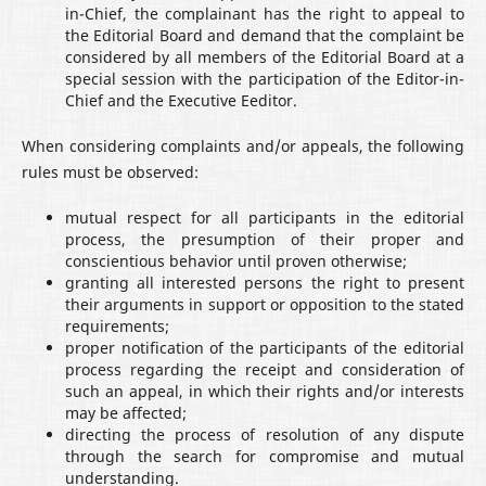
in-Chief, the complainant has the right to appeal to
the Editorial Board and demand that the complaint be
considered by all members of the Editorial Board at a
special session with the participation of the Editor-in-
Chief and the Executive Eeditor.
When considering complaints and/or appeals, the following
rules must be observed:
mutual respect for all participants in the editorial
process, the presumption of their proper and
conscientious behavior until proven otherwise;
granting all interested persons the right to present
their arguments in support or opposition to the stated
requirements;
proper notification of the participants of the editorial
process regarding the receipt and consideration of
such an appeal, in which their rights and/or interests
may be affected;
directing the process of resolution of any dispute
through the search for compromise and mutual
understanding.