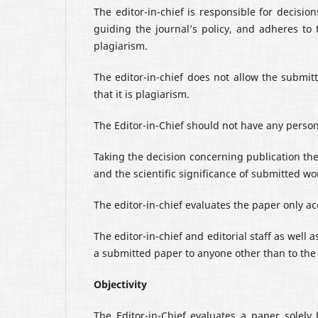
The editor-in-chief is responsible for decisi
guiding the journal’s policy, and adheres to 
plagiarism.
The editor-in-chief does not allow the submitt
that it is plagiarism.
The Editor-in-Chief should not have any persona
Taking the decision concerning publication the
and the scientific significance of submitted wo
The editor-in-chief evaluates the paper only acc
The editor-in-chief and editorial staff as well
a submitted paper to anyone other than to the 
Objectivity
The Editor-in-Chief evaluates a paper solely 