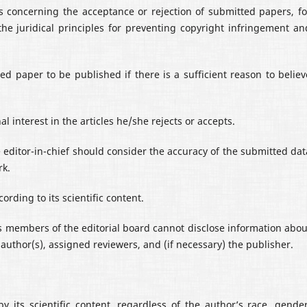
ons concerning the acceptance or rejection of submitted papers, fo
the juridical principles for preventing copyright infringement an
ed paper to be published if there is a sufficient reason to believ
l interest in the articles he/she rejects or accepts.
 editor-in-chief should consider the accuracy of the submitted dat
rk.
ording to its scientific content.
 as members of the editorial board cannot disclose information abou
author(s), assigned reviewers, and (if necessary) the publisher.
by its scientific content, regardless of the author’s race, gender