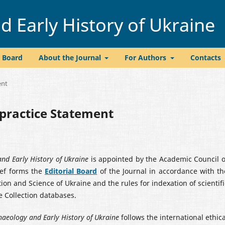
 Early History of Ukraine
l Board
About the Journal
For Authors
Contacts
ent
lpractice Statement
nd Early History of Ukraine
is appointed by the Academic Council o
ief forms the
Editorial Board
of the Journal in accordance with th
on and Science of Ukraine and the rules for indexation of scientifi
e Collection databases.
haeology and Early History of Ukraine
follows the international ethica