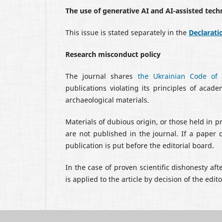
The use of generative AI and AI-assisted tech
This issue is stated separately in the
Declarati
Research misconduct policy
The journal shares
the Ukrainian Code of E
publications violating its principles of acad
archaeological materials.
Materials of dubious origin, or those held in p
are not published in the journal. If a paper 
publication is put before the editorial board.
In the case of proven scientific dishonesty aft
is applied to the article by decision of the edit