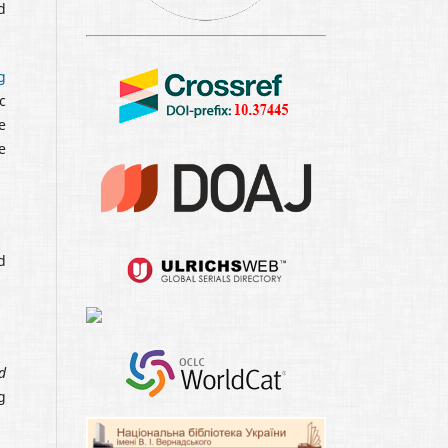
d
g
c
e
e
d
d
g