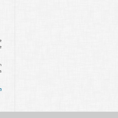
e
e
n
s
n