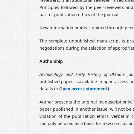
reviewers. If an additional reviewer is recrui
Principles followed by the peer-reviewers and 
part of publication ethics of the journal.
New information or ideas gained through peer 
The complete unpublished manuscript is prov
negotiations during the selection of appropria
Authorship
Archaeology and Early History of Ukraine
jour
published paper is available in open access a
details in
Open
access statement
)
.
Author presents the original manuscript only.
paper published in another issue, will not be a
violation of the publication ethics. Verbatim
can only be used as a basis for new conclusion