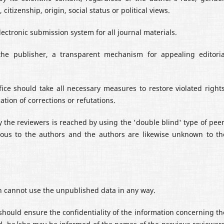
 citizenship, origin, social status or political views.
ectronic submission system for all journal materials.
the publisher, a transparent mechanism for appealing editoria
office should take all necessary measures to restore violated rights
cation of corrections or refutations.
y the reviewers is reached by using the 'double blind' type of peer
ous to the authors and the authors are likewise unknown to th
on cannot use the unpublished data in any way.
should ensure the confidentiality of the information concerning th