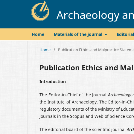
Archaeology and
Home
Materials of the journal
Editoria
Home
/
Publication Ethics and Malpractice Statem
Publication Ethics and Ma
Introduction
The Editor-in-Chief of the Journal
Archaeology a
the Institute of Archaeology. The Editor-in-Ch
regulatory documents of the Ministry of Educati
journals in the Scopus and Web of Science Cor
The editorial board of the scientific journal
Arc