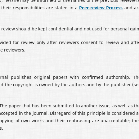
ted, he/she may be informed of the names of the previous reviewers
their responsibilities are stated in a
Peer-review Process
and ar
review should be kept confidential and not used for personal gain
ided for review only after reviewers consent to review and afte
te reviewers.
nal publishes original papers with confirmed authorship. Th
nd the copyright is owned by the authors and by the publisher (se
 The paper that has been submitted to another issue, as well as th
ccepted in the journal. Disregard of this principle is considered a
 copying of own works and their rephrasing are unacceptable; the
s.