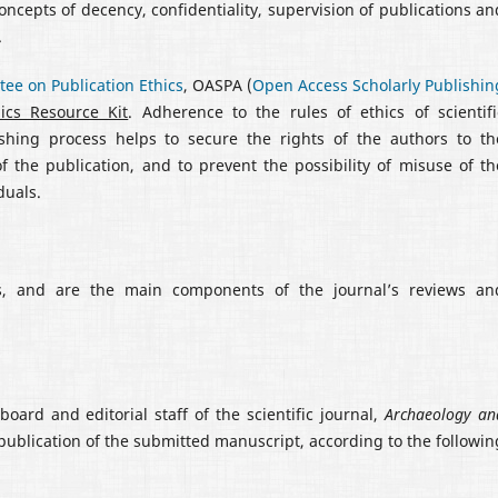
concepts of decency, confidentiality, supervision of publications an
.
ee on Publication Ethics
, OASPA (
Open Access Scholarly Publishin
hics Resource Kit
. Adherence to the rules of ethics of scientifi
lishing process helps to secure the rights of the authors to th
of the publication, and to prevent the possibility of misuse of th
duals.
ies, and are the main components of the journal’s reviews an
board and editorial staff of the scientific journal,
Archaeology an
publication of the submitted manuscript, according to the followin