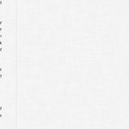
d
y
e
n
k
f
e
f
f
e