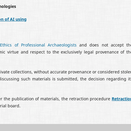
nologies
on of AI using
thics of Professional Archaeologists
and does not accept th
emic virtue and respect to the exclusively legal provenance of th
rivate collections, without accurate provenance or considered stole
discussing such materials is submitted, the decision regarding it
er the publication of materials, the retraction procedure
Retractio
orial board.