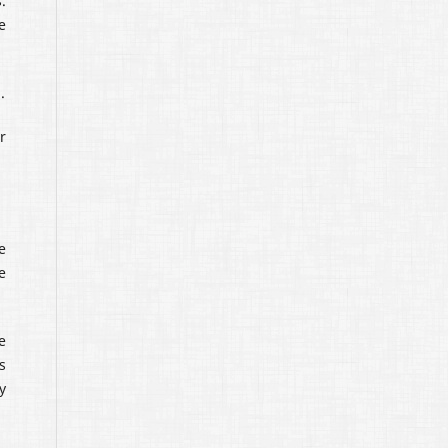
.
e
.
r
e
e
e
s
y