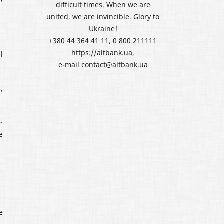
difficult times. When we are
united, we are invincible. Glory to
Ukraine!
+380 44 364 41 11, 0 800 211111
https://altbank.ua,
l
e-mail contact@altbank.ua
,
-
e
e