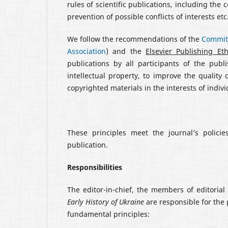
rules of scientific publications, including the 
prevention of possible conflicts of interests etc
We follow the recommendations of the
Committ
Association
) and the
Elsevier Publishing Et
publications by all participants of the pub
intellectual property, to improve the quality 
copyrighted materials in the interests of indivi
These principles meet the journal’s polic
publication.
Responsibilities
The editor-in-chief, the members of editorial 
Early History of Ukraine
are responsible for the 
fundamental principles: