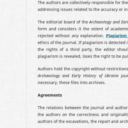
The authors are collectively responsible for t
addressing issues related to the accuracy or int
The editorial board of the
Archaeology and Earl
form and considers it the ostent of academic
rejected without any explanation.
Plagiarism
ethics of the journal. If plagiarism is detected
the rights of a third party, the editor shou
plagiarism is revealed, loses the right to be pu
Authors hold the copyright without restrictions
Archaeology and Early History of Ukraine
jour
necessary, these files into archives.
Agreements
The relations between the journal and autho
the authors on the correctness and originalit
authors of the excavations, the report and arc