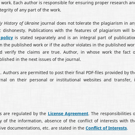
he work. Each author is responsible for ensuring proper research an
egrity of any part of the work.
y History of Ukraine
journal does not tolerate the plagiarism in an
 dishonesty. Publications with the features of plagiarism will b
 policy
is stated separately and is an integral part of publicatio
 in the published work or if the author violates in the published wor
ld verify the claims are true. Author, in whose work the fact o
blished in the next issues of the journal.
. Authors are permitted to post their final PDF-files provided by th
nal on their personal or institutional websites and transfer, i
rs are regulated by the
License Agreement
. The responsibilities o
y of the information, absence of the conflict of interests with th
hive documentations, etc. are stated in the
С
onflict of Interests
.