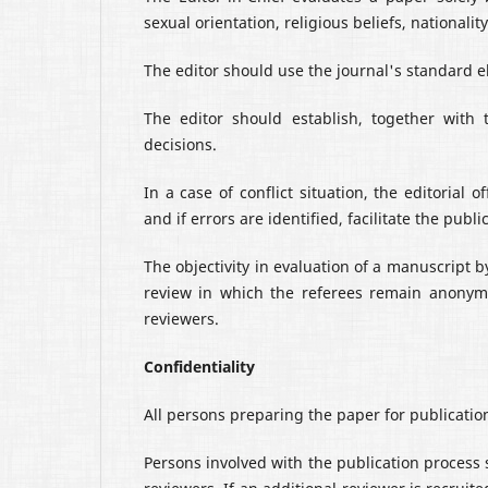
sexual orientation, religious beliefs, nationality,
The editor should use the journal's standard el
The editor should establish, together with 
decisions.
In a case of conflict situation, the editorial 
and if errors are identified, facilitate the publi
The objectivity in evaluation of a manuscript b
review in which the referees remain anonym
reviewers.
Confidentiality
All persons preparing the paper for publicati
Persons involved with the publication process 