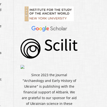
r
d
e
a
Since 2023 the journal
t
"Archaeology and Early History of
Ukraine" is publishing with the
financial support of Altbank. We
are grateful to our sponsor for aid
of Ukrainian science in these
,