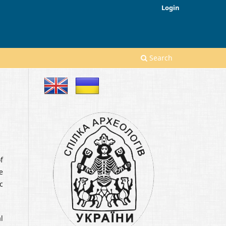
Login
Search
f
e
c
l