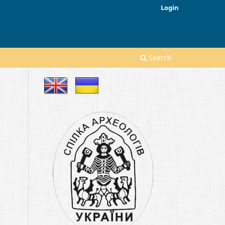
Login
Search