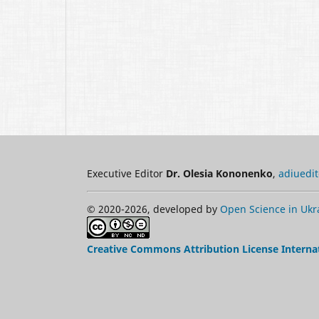
Executive Editor
Dr. Olesia Kononenko
,
adiuedi
© 2020-2026, developed by
Open Science in Ukr
Creative Commons Attribution License Interna