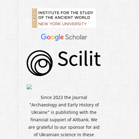
Since 2023 the journal
"Archaeology and Early History of
Ukraine" is publishing with the
financial support of Altbank. We
are grateful to our sponsor for aid
of Ukrainian science in these