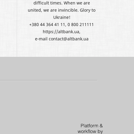
difficult times. When we are
united, we are invincible. Glory to
Ukraine!
+380 44 364 41 11, 0 800 211111
https://altbank.ua,
e-mail contact@altbank.ua