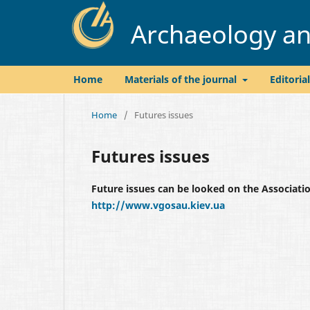
Archaeology and
Home
Materials of the journal
Editoria
Home
/
Futures issues
Futures issues
Future issues can be looked on the Associat
http://www.vgosau.kiev.ua