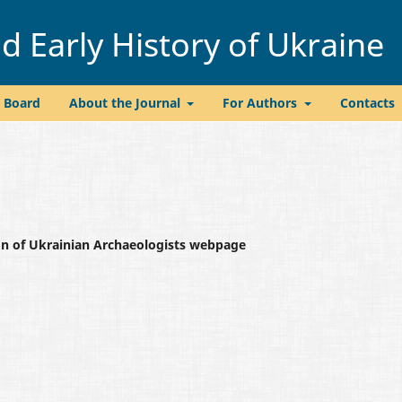
 Early History of Ukraine
l Board
About the Journal
For Authors
Contacts
ion of Ukrainian Archaeologists webpage