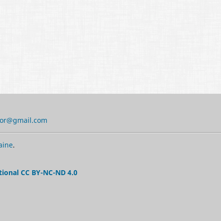
tor@gmail.com
aine
.
tional CC BY-NC-ND 4.0