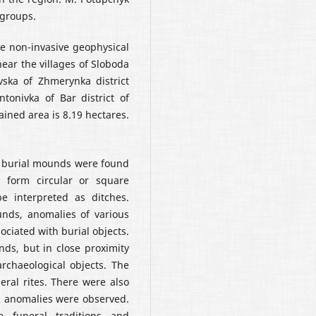
groups.
he non-invasive geophysical
ear the villages of Sloboda
ska of Zhmerynka district
tonivka of Bar district of
ained area is 8.19 hectares.
e burial mounds were found
 form circular or square
 interpreted as ditches.
unds, anomalies of various
ciated with burial objects.
ds, but in close proximity
archaeological objects. The
eral rites. There were also
c anomalies were observed.
e funeral traditions and