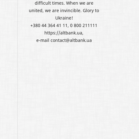
difficult times. When we are
united, we are invincible. Glory to
Ukraine!
+380 44 364 41 11, 0 800 211111
https://altbank.ua,
e-mail contact@altbank.ua