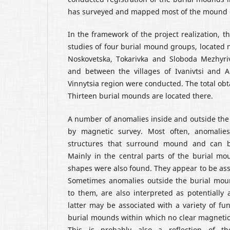
has surveyed and mapped most of the mound 
In the framework of the project realization, t
studies of four burial mound groups, located n
Noskovetska, Tokarivka and Sloboda Mezhyriv
and between the villages of Ivanivtsi and An
Vinnytsia region were conducted. The total obt
Thirteen burial mounds are located there.
A number of anomalies inside and outside th
by magnetic survey. Most often, anomalies
structures that surround mound and can be
Mainly in the central parts of the burial mo
shapes were also found. They appear to be asso
Sometimes anomalies outside the burial moun
to them, are also interpreted as potentially 
latter may be associated with a variety of fun
burial mounds within which no clear magneti
This is probably also a reflection of th