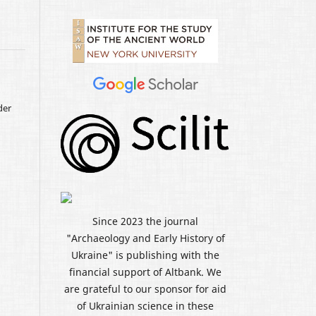
der
Since 2023 the journal
"Archaeology and Early History of
Ukraine" is publishing with the
financial support of Altbank. We
are grateful to our sponsor for aid
of Ukrainian science in these