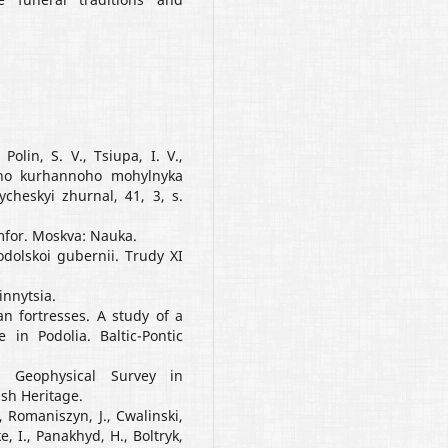
olin, S. V., Tsiupa, I. V.,
koho kurhannoho mohylnyka
cheskyi zhurnal, 41, 3, s.
mfor. Moskva: Nauka.
Podolskoi gubernii. Trudy XI
Vinnytsia.
ian fortresses. A study of a
in Podolia. Baltic-Pontic
8. Geophysical Survey in
ish Heritage.
, Romaniszyn, J., Cwalinski,
, I., Panakhyd, H., Boltryk,