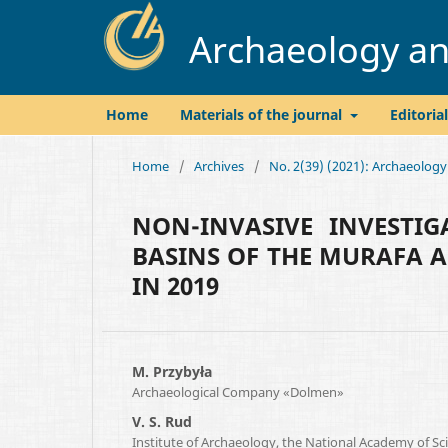
Archaeology and
Home
Materials of the journal
Editoria
Home
/
Archives
/
No. 2(39) (2021): Archaeology
NON-INVASIVE INVESTI
BASINS OF THE MURAFA A
IN 2019
M. Przybyła
Archaeological Company «Dolmen»
V. S. Rud
Institute of Archaeology, the National Academy of Sc