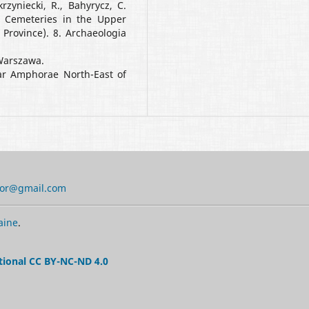
rzyniecki, R., Bahyrycz, C.
 Cemeteries in the Upper
Province). 8. Archaeologia
 Warszawa.
ar Amphorae North-East of
tor@gmail.com
aine
.
tional CC BY-NC-ND 4.0