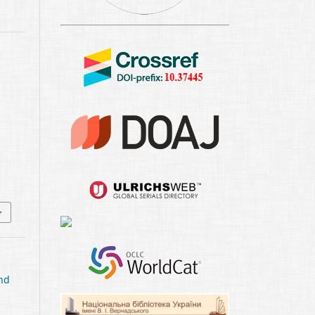
1
and