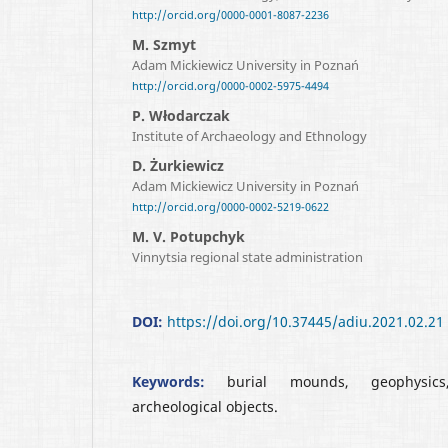
http://orcid.org/0000-0001-8087-2236
M. Szmyt
Adam Mickiewicz University in Poznań
http://orcid.org/0000-0002-5975-4494
P. Włodarczak
Institute of Archaeology and Ethnology
D. Żurkiewicz
Adam Mickiewicz University in Poznań
http://orcid.org/0000-0002-5219-0622
M. V. Potupchyk
Vinnytsia regional state administration
DOI:
https://doi.org/10.37445/adiu.2021.02.21
Keywords:
burial mounds, geophysics
archeological objects.