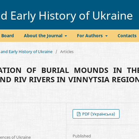
 Early History of Ukraine
l Board
About the Journal
For Authors
Contacts
 and Early History of Ukraine
/
Articles
GATION OF BURIAL MOUNDS IN TH
ND RIV RIVERS IN VINNYTSIA REGIO
PDF (Українська)
Published
iences of Ukraine