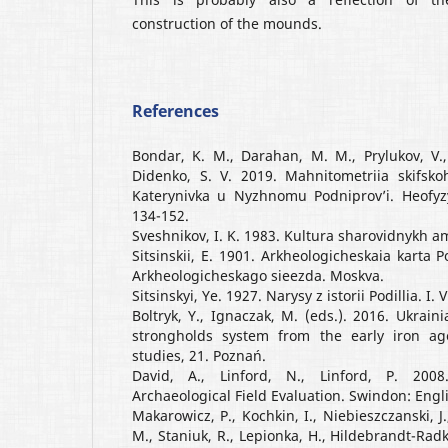
construction of the mounds.
References
Bondar, K. M., Darahan, M. M., Prylukov, V., P
Didenko, S. V. 2019. Mahnitometriia skifs
Katerynivka u Nyzhnomu Podniprov’i. Heofyzy
134-152.
Sveshnikov, I. K. 1983. Kultura sharovidnykh a
Sitsinskii, E. 1901. Arkheologicheskaia karta 
Arkheologicheskago sieezda. Moskva.
Sitsinskyi, Ye. 1927. Narysy z istorii Podillia. I. 
Boltryk, Y., Ignaczak, M. (eds.). 2016. Ukrain
strongholds system from the early iron age 
studies, 21. Poznań.
David, A., Linford, N., Linford, P. 200
Archaeological Field Evaluation. Swindon: Engl
Makarowicz, P., Kochkin, I., Niebieszczanski, J.
M., Staniuk, R., Lepionka, H., Hildebrandt-Radke