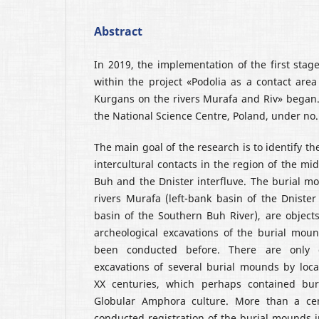
Abstract
In 2019, the implementation of the first stage
within the project «Podolia as a contact area
Kurgans on the rivers Murafa and Riv» began.
the National Science Centre, Poland, under no
The main goal of the research is to identify th
intercultural contacts in the region of the mi
Buh and the Dnister interfluve. The burial m
rivers Murafa (left-bank basin of the Dnister
basin of the Southern Buh River), are objects
archeological excavations of the burial mou
been conducted before. There are only 
excavations of several burial mounds by loca
XX centuries, which perhaps contained buri
Globular Amphora culture. More than a cent
conducted registration of the burial mounds 