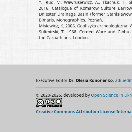
Y., Rud, V., Wawrusiewicz, A., Tkachuk, T., Sk
2016. Catalogue of Komarow Culture Barrow
Dniester Drainage Basin (former Stanisławow 
Bimaris, Monographies. Poznań.
Misiewicz, K. 2006. Geofizyka archeologiczna.
Sulimirski, T. 1968. Corded Ware and Globul
the Carpathians. London.
Executive Editor
Dr. Olesia Kononenko
,
adiuedi
© 2020-2026, developed by
Open Science in Ukr
Creative Commons Attribution License Interna