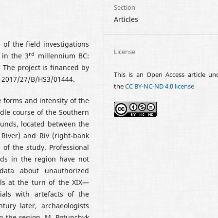
Section
Articles
 of the field investigations
License
rd
 in the 3
millennium BC:
 The project is financed by
This is an Open Access article un
. 2017/27/B/HS3/01444.
the
CC BY-NC-ND 4.0 license
e forms and intensity of the
ddle course of the Southern
ounds, located between the
 River) and Riv (right-bank
 of the study. Professional
nds in the region have not
data about unauthorized
ls at the turn of the XIX—
als with artefacts of the
ury later, archaeologists
in the region. M. Potupchyk