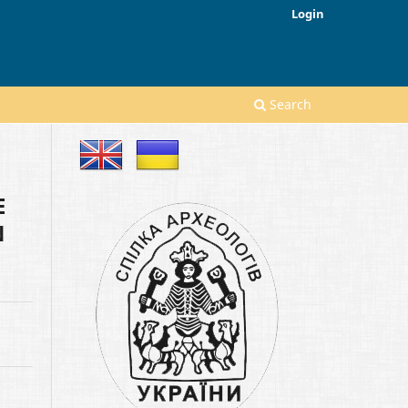
Login
Search
E
N