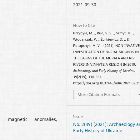
2021-09-30
How to Cite
Przybyła, M. ., Rud, V. S. ., Szmyt, M. .,
Włodarczak, P. ., Żurkiewicz, D. ., &
Potupchyk, M. V. . (2021). NON-INVASIVE
INVESTIGATION OF BURIAL MOUNDS IN
THE BASINS OF THE MURAFA AND RIV
RIVERS IN VINNYTSIA REGION IN 2019.
Archaeology and Early History of Ukraine
,
39
(2(39), 330–337.
https://doi.org/10.37445/adiu.2021.02.2
More Citation Formats
Issue
, magnetic anomalies,
No. 2(39) (2021): Archaeology 
Early History of Ukraine