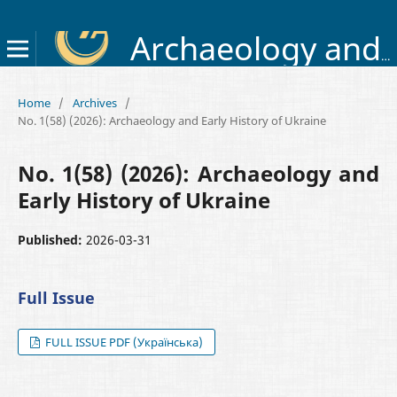
Archaeology and Early History of Ukraine
Home
/
Archives
/
No. 1(58) (2026): Archaeology and Early History of Ukraine
No. 1(58) (2026): Archaeology and
Early History of Ukraine
Published:
2026-03-31
Full Issue
FULL ISSUE PDF (Українська)