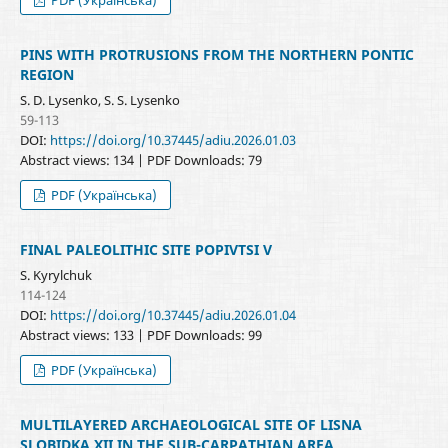
PINS WITH PROTRUSIONS FROM THE NORTHERN PONTIC
REGION
S. D. Lysenko, S. S. Lysenko
59-113
DOI:
https://doi.org/10.37445/adiu.2026.01.03
Abstract views: 134 | PDF Downloads: 79
PDF (Українська)
FINAL PALEOLITHIC SITE POPIVTSI V
S. Kyrylchuk
114-124
DOI:
https://doi.org/10.37445/adiu.2026.01.04
Abstract views: 133 | PDF Downloads: 99
PDF (Українська)
MULTILAYERED ARCHAEOLOGICAL SITE OF LISNA
SLOBIDKA XII IN THE SUB-CARPATHIAN AREA