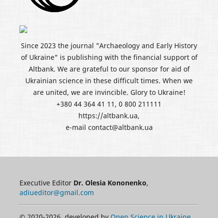
Since 2023 the journal "Archaeology and Early History
of Ukraine" is publishing with the financial support of
Altbank. We are grateful to our sponsor for aid of
Ukrainian science in these difficult times. When we
are united, we are invincible. Glory to Ukraine!
+380 44 364 41 11, 0 800 211111
https://altbank.ua,
e-mail contact@altbank.ua
Executive Editor
Dr. Olesia Kononenko
,
adiueditor@gmail.com
© 2020-2026, developed by
Open Science in Ukraine
.