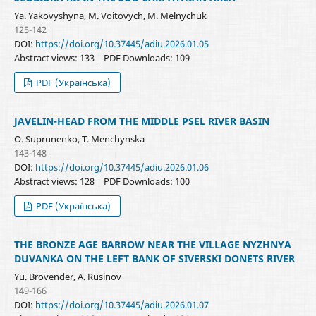
Ya. Yakovyshyna, M. Voitovych, M. Melnychuk
125-142
DOI:
https://doi.org/10.37445/adiu.2026.01.05
Abstract views: 133 | PDF Downloads: 109
PDF (Українська)
JAVELIN-HEAD FROM THE MIDDLE PSEL RIVER BASIN
O. Suprunenko, T. Menchynska
143-148
DOI:
https://doi.org/10.37445/adiu.2026.01.06
Abstract views: 128 | PDF Downloads: 100
PDF (Українська)
THE BRONZE AGE BARROW NEAR THE VILLAGE NYZHNYA
DUVANKA ON THE LEFT BANK OF SIVERSKI DONETS RIVER
Yu. Brovender, A. Rusinov
149-166
DOI:
https://doi.org/10.37445/adiu.2026.01.07