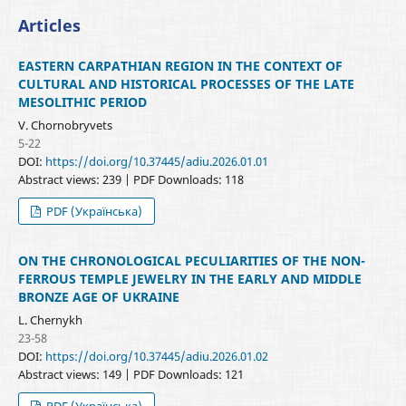
Articles
EASTERN CARPATHIAN REGION IN THE CONTEXT OF
CULTURAL AND HISTORICAL PROCESSES OF THE LATE
MESOLITHIC PERIOD
V. Chornobryvets
5-22
DOI:
https://doi.org/10.37445/adiu.2026.01.01
Abstract views: 239 | PDF Downloads: 118
PDF (Українська)
ON THE CHRONOLOGICAL PECULIARITIES OF THE NON-
FERROUS TEMPLE JEWELRY IN THE EARLY AND MIDDLE
BRONZE AGE OF UKRAINE
L. Chernykh
23-58
DOI:
https://doi.org/10.37445/adiu.2026.01.02
Abstract views: 149 | PDF Downloads: 121
PDF (Українська)