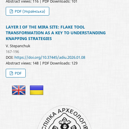
Abstract views: 116 | PDF Downloads: 101
PDF (Українська)
LAYER I OF THE MIRA SITE: FLAKE TOOL
TRANSFORMATION AS A KEY TO UNDERSTANDING
KNAPPING STRATEGIES
V. Stepanchuk
167-196
DOI:
https://doi.org/10.37445/adiu.2026.01.08
Abstract views: 148 | PDF Downloads: 129
PDF