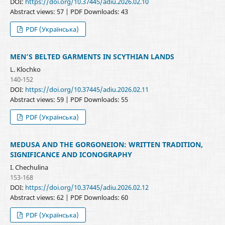
DOI:
https://doi.org/10.37445/adiu.2026.02.10
Abstract views: 57 | PDF Downloads: 43
PDF (Українська)
MEN’S BELTED GARMENTS IN SCYTHIAN LANDS
L. Klochko
140-152
DOI:
https://doi.org/10.37445/adiu.2026.02.11
Abstract views: 59 | PDF Downloads: 55
PDF (Українська)
MEDUSA AND THE GORGONEION: WRITTEN TRADITION,
SIGNIFICANCE AND ICONOGRAPHY
I. Chechulina
153-168
DOI:
https://doi.org/10.37445/adiu.2026.02.12
Abstract views: 62 | PDF Downloads: 60
PDF (Українська)