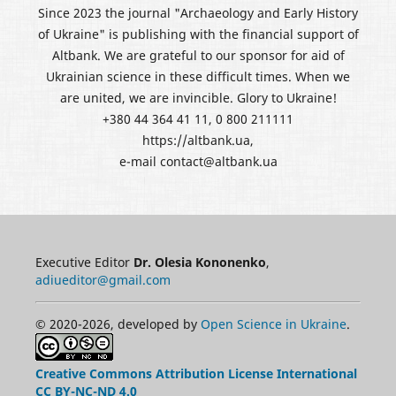
Since 2023 the journal "Archaeology and Early History
of Ukraine" is publishing with the financial support of
Altbank. We are grateful to our sponsor for aid of
Ukrainian science in these difficult times. When we
are united, we are invincible. Glory to Ukraine!
+380 44 364 41 11, 0 800 211111
https://altbank.ua,
e-mail contact@altbank.ua
Executive Editor
Dr. Olesia Kononenko
,
adiueditor@gmail.com
© 2020-2026, developed by
Open Science in Ukraine
.
Creative Commons Attribution License International
CC BY-NC-ND 4.0