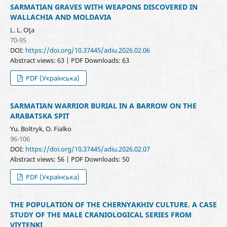
SARMATIAN GRAVES WITH WEAPONS DISCOVERED IN
WALLACHIA AND MOLDAVIA
L. L. Oţa
70-95
DOI:
https://doi.org/10.37445/adiu.2026.02.06
Abstract views: 63 | PDF Downloads: 63
PDF (Українська)
SARMATIAN WARRIOR BURIAL IN A BARROW ON THE
ARABATSKA SPIT
Yu. Boltryk, O. Fialko
96-106
DOI:
https://doi.org/10.37445/adiu.2026.02.07
Abstract views: 56 | PDF Downloads: 50
PDF (Українська)
THE POPULATION OF THE CHERNYAKHIV CULTURE. A CASE
STUDY OF THE MALE CRANIOLOGICAL SERIES FROM
VIYTENKI