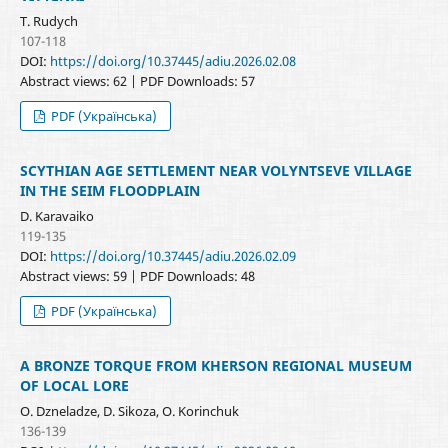
T. Rudych
107-118
DOI:
https://doi.org/10.37445/adiu.2026.02.08
Abstract views: 62 | PDF Downloads: 57
PDF (Українська)
SCYTHIAN AGE SETTLEMENT NEAR VOLYNTSEVE VILLAGE
IN THE SEIM FLOODPLAIN
D. Karavaiko
119-135
DOI:
https://doi.org/10.37445/adiu.2026.02.09
Abstract views: 59 | PDF Downloads: 48
PDF (Українська)
A BRONZE TORQUE FROM KHERSON REGIONAL MUSEUM
OF LOCAL LORE
O. Dzneladze, D. Sikoza, O. Korinchuk
136-139