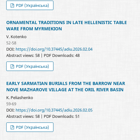
PDF (Українська)
ORNAMENTAL TRADITIONS IN LATE HELLENISTIC TABLE
WARE FROM MYRMEKION
V. Kotenko
52-58
DOI:
https://doi.org/10.37445/adiu.2026.02.04
Abstract views: 58 | PDF Downloads: 48
PDF (Українська)
EARLY SARMATIAN BURIALS FROM THE BARROW NEAR
NOVE MAZHAROVE VILLAGE AT THE ORIL RIVER BASIN
K. Peliashenko
59-69
DOI:
https://doi.org/10.37445/adiu.2026.02.05
Abstract views: 58 | PDF Downloads: 51
PDF (Українська)