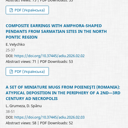
PDF (Українська)
COMPOSITE EARRINGS WITH AMPHORA-SHAPED
PENDANTS FROM SARMATIAN SITES IN THE NORTH
PONTIC REGION
E. Velychko
25-37
DOI:
https://doi.org/10.37445/adiu.2026.02.02
Abstract views: 71 | PDF Downloads: 53
PDF (Українська)
A SET OF MINIATURE MUGS FROM POIENEŞTI (ROMANIA):
ATYPICAL DEPOSITION IN THE PERIPHERY OF A 2ND—3RD
CENTURY AD NECROPOLIS
L. Grumeza, D. Spânu
38-51
DOI:
https://doi.org/10.37445/adiu.2026.02.03
Abstract views: 58 | PDF Downloads: 52