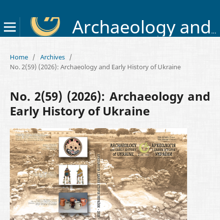
Archaeology and Early History of Ukraine
Home
/
Archives
/
No. 2(59) (2026): Archaeology and Early History of Ukraine
No. 2(59) (2026): Archaeology and
Early History of Ukraine