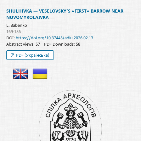
SHULHIVKA — VESELOVSKY’S «FIRST» BARROW NEAR
NOVOMYKOLAIVKA
L. Babenko
169-186
DOI:
https://doi.org/10.37445/adiu.2026.02.13
Abstract views: 57 | PDF Downloads: 58
PDF (Українська)