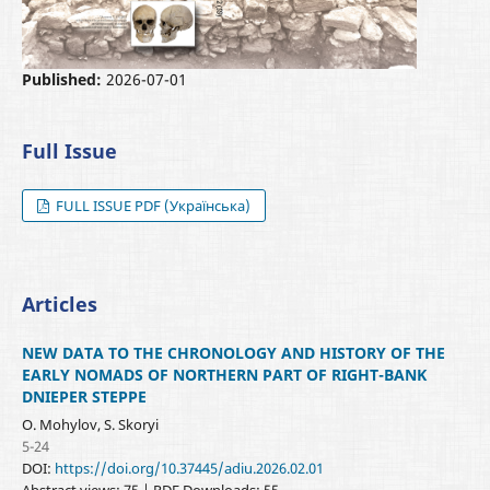
Published:
2026-07-01
Full Issue
FULL ISSUE PDF (Українська)
Articles
NEW DATA TO THE CHRONOLOGY AND HISTORY OF THE
EARLY NOMADS OF NORTHERN PART OF RIGHT-BANK
DNIEPER STEPPE
O. Mohylov, S. Skoryi
5-24
DOI:
https://doi.org/10.37445/adiu.2026.02.01
Abstract views: 75 | PDF Downloads: 55